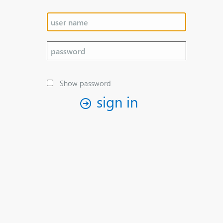
Show password
sign in